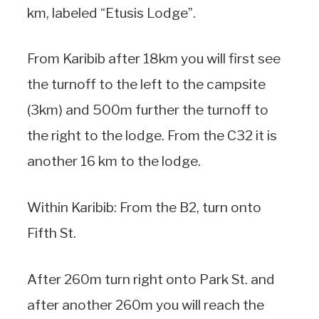
km, labeled “Etusis Lodge”.
From Karibib after 18km you will first see
the turnoff to the left to the campsite
(3km) and 500m further the turnoff to
the right to the lodge. From the C32 it is
another 16 km to the lodge.
Within Karibib: From the B2, turn onto
Fifth St.
After 260m turn right onto Park St. and
after another 260m you will reach the