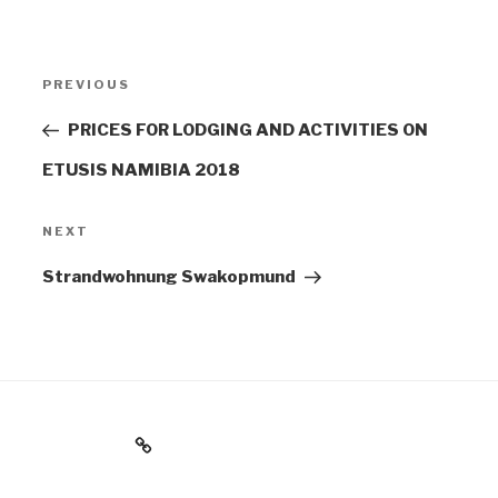
POST
PREVIOUS
Previous
NAVIGATION
Post
PRICES FOR LODGING AND ACTIVITIES ON
ETUSIS NAMIBIA 2018
NEXT
Next
Post
Strandwohnung Swakopmund
Impressum