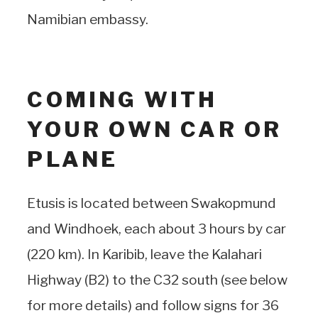
Namibian embassy.
COMING WITH
YOUR OWN CAR OR
PLANE
Etusis is located between Swakopmund
and Windhoek, each about 3 hours by car
(220 km). In Karibib, leave the Kalahari
Highway (B2) to the C32 south (see below
for more details) and follow signs for 36