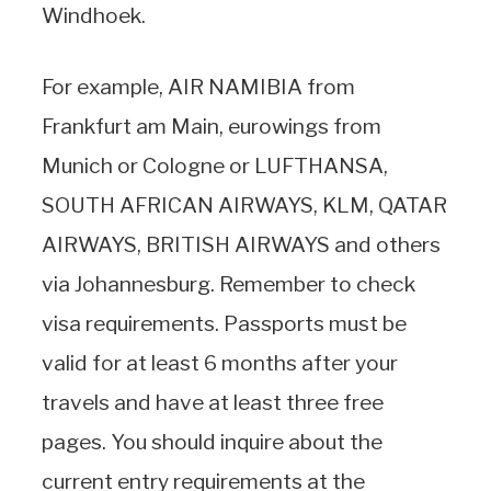
Windhoek.
For example, AIR NAMIBIA from
Frankfurt am Main, eurowings from
Munich or Cologne or LUFTHANSA,
SOUTH AFRICAN AIRWAYS, KLM, QATAR
AIRWAYS, BRITISH AIRWAYS and others
via Johannesburg. Remember to check
visa requirements. Passports must be
valid for at least 6 months after your
travels and have at least three free
pages. You should inquire about the
current entry requirements at the