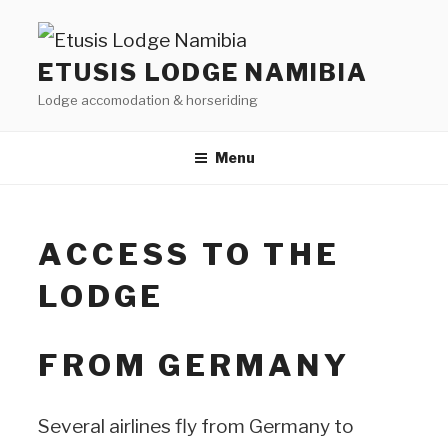
Skip
to
ETUSIS LODGE NAMIBIA
content
Lodge accomodation & horseriding
Menu
ACCESS TO THE
LODGE
FROM GERMANY
Several airlines fly from Germany to