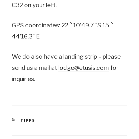
C32 on your left.
GPS coordinates: 22 ° 10’49.7 “S 15 °
44’16.3” E
We do also have a landing strip – please
send us a mail at
lodge@etusis.com
for
inquiries.
CATEGORIES
TIPPS